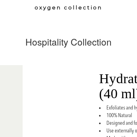
oxygen collection
Hospitality Collection
Hydrat
(40 ml
Exfoliates and h
100% Natural
Designed and fo
Use externally 