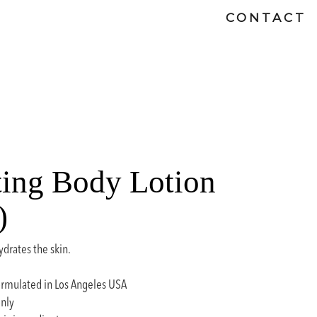
CONTACT
ing Body Lotion
)
ydrates the skin.
rmulated in Los Angeles USA
only