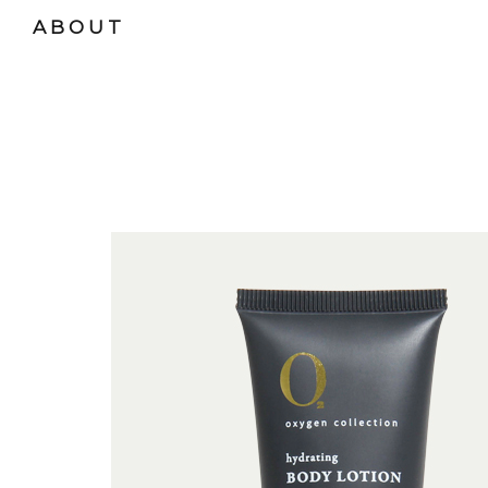
ABOUT