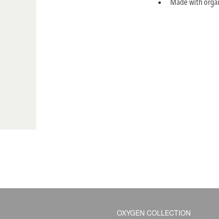
Made with organ
OXYGEN COLLECTION