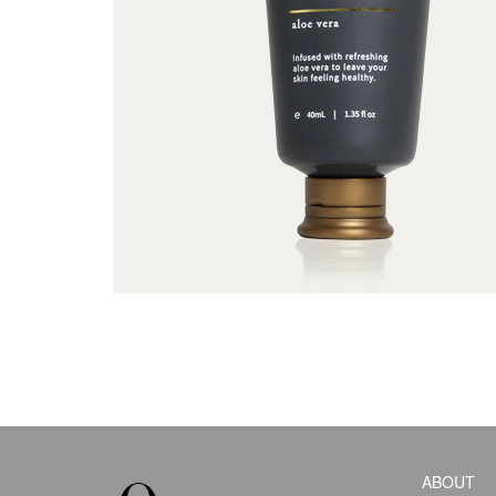
ABOUT