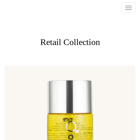
Retail Collection