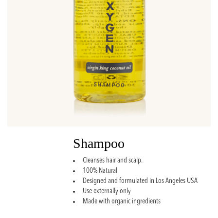
Shampoo
Cleanses hair and scalp.
100% Natural
Designed and formulated in Los Angeles USA
Use externally only
Made with organic ingredients